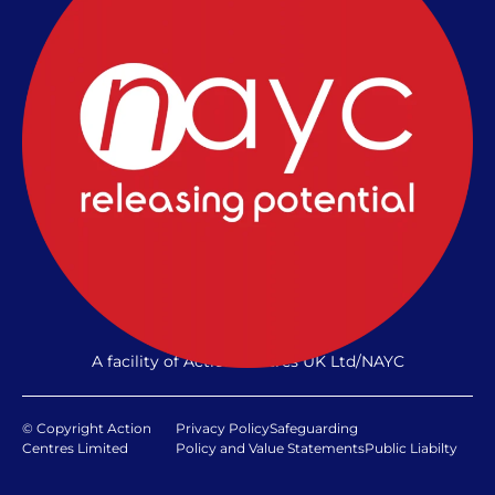
A facility of Action Centres UK Ltd/NAYC
© Copyright Action
Privacy Policy
Safeguarding
Centres Limited
Policy and Value Statements
Public Liabilty