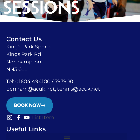
SESSIONS
Contact Us
King’s Park Sports
Kings Park Rd,
Northampton,
NN3 6LL
Tel: 01604 494100 / 797900
benham@acuk.net
, tennis@acuk.net
BOOK NOW
List Item
Useful Links