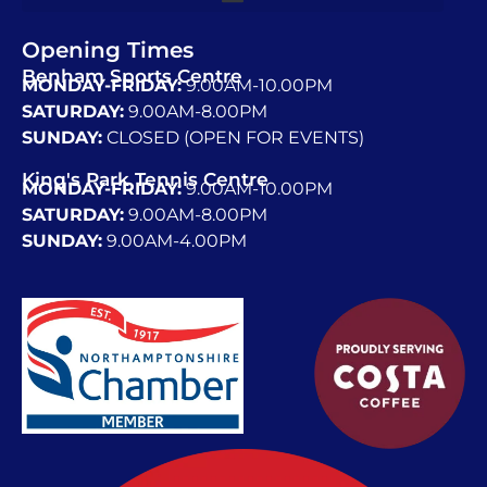
Opening Times
Benham Sports Centre
MONDAY-FRIDAY:
9.00AM-10.00PM
SATURDAY:
9.00AM-8.00PM
SUNDAY:
CLOSED (OPEN FOR EVENTS)
King's Park Tennis Centre
MONDAY-FRIDAY:
9.00AM-10.00PM
SATURDAY:
9.00AM-8.00PM
SUNDAY:
9.00AM-4.00PM