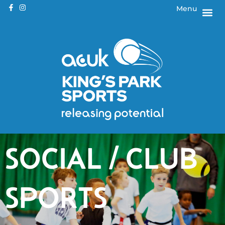
Menu
SOCIAL / CLUB
SPORTS