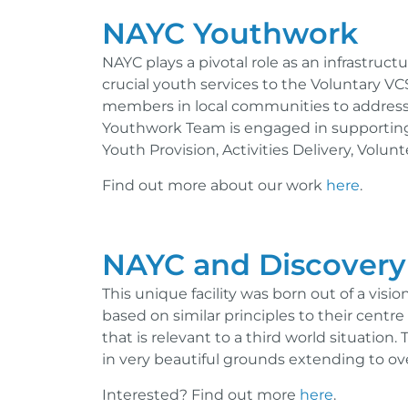
NAYC Youthwork
NAYC plays a pivotal role as an infrastruc
crucial youth services to the Voluntary VC
members in local communities to address
Youthwork Team is engaged in supporting 
Youth Provision, Activities Delivery, Volu
Find out more about our work
here
.
NAYC and Discovery
This unique facility was born out of a visi
based on similar principles to their centr
that is relevant to a third world situation.
in very beautiful grounds extending to ove
Interested? Find out more
here
.