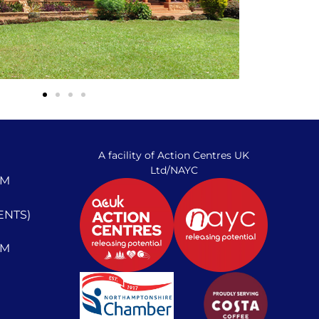
A facility of Action Centres UK
Ltd/NAYC
PM
ENTS)
PM