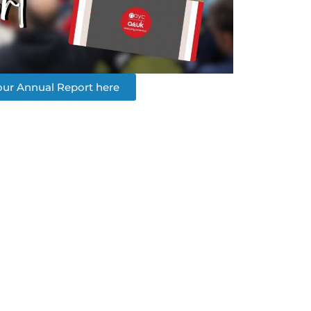
ur Annual Report here