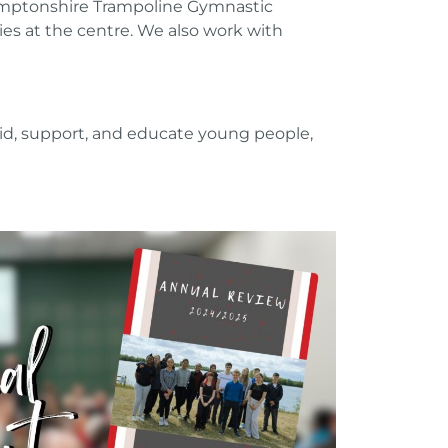
hamptonshire Trampoline Gymnastic
es at the centre. We also work with
 aid, support, and educate young people,