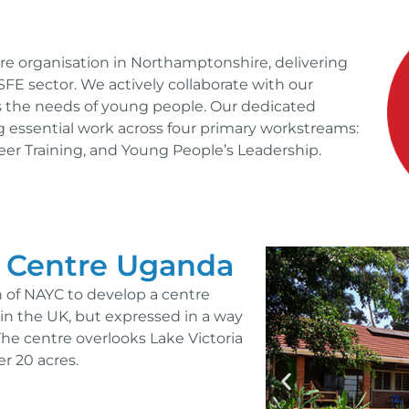
ture organisation in Northamptonshire, delivering
SFE sector. We actively collaborate with our
 the needs of young people. Our dedicated
essential work across four primary workstreams:
nteer Training, and Young People’s Leadership.
 Centre Uganda
on of NAYC to develop a centre
e in the UK, but expressed in a way
The centre overlooks Lake Victoria
r 20 acres.