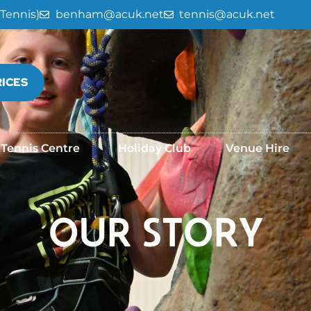
Tennis)
benham@acuk.net
tennis@acuk.net
RICES
 Tennis Centre
Holiday Club
Venue Hire
OUR STORY