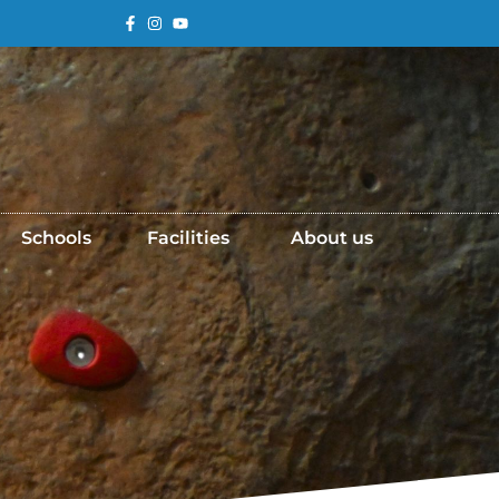
Schools
Facilities
About us