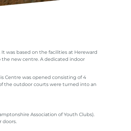
t was based on the facilities at Hereward
to the new centre. A dedicated indoor
nis Centre was opened consisting of 4
 of the outdoor courts were turned into an
amptonshire Association of Youth Clubs).
r doors.