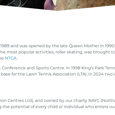
989 and was opened by the late Queen Mother in 1990. I
he most popular activities, roller skating, was brought 
the
NTGA
.
k Conference and Sports Centre. In 1998 King’s Park Ten
 base for the Lawn Tennis Association (LTA). In 2024 two
tion Centres Ltd), and owned by our charity NAYC (North
 the potential of every child or individual who enters ou