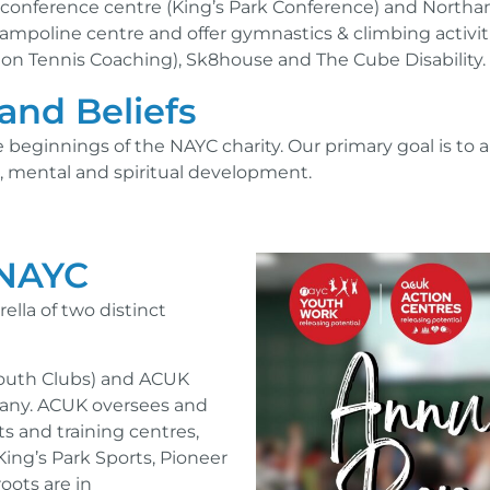
al conference centre (King’s Park Conference) and Nort
mpoline centre and offer gymnastics & climbing activiti
n Tennis Coaching), Sk8house and The Cube Disability.
and Beliefs
e beginnings of the NAYC charity. Our primary goal is to
al, mental and spiritual development.
 NAYC
lla of two distinct
Youth Clubs) and ACUK
pany. ACUK oversees and
ts and training centres,
ing’s Park Sports, Pioneer
oots are in