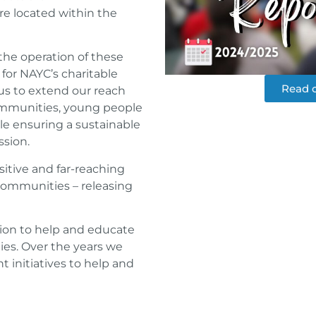
re located within the
he operation of these
 for NAYC’s charitable
Read o
us to extend our reach
mmunities, young people
ile ensuring a sustainable
ssion.
itive and far-reaching
communities – releasing
sion to help and educate
ies. Over the years we
 initiatives to help and