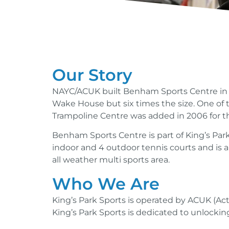
Our Story
NAYC/ACUK built Benham Sports Centre in 1
Wake House but six times the size. One of t
Trampoline Centre was added in 2006 for 
Benham Sports Centre is part of King’s Par
indoor and 4 outdoor tennis courts and is a
all weather multi sports area.
Who We Are
King’s Park Sports is operated by ACUK (Ac
King’s Park Sports is dedicated to unlocking