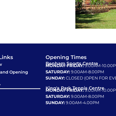
Links
Opening Times
Benham Sports Centre
w
MONDAY-FRIDAY:
9.00AM-10.00
SATURDAY:
9.00AM-8.00PM
 and Opening
SUNDAY:
CLOSED (OPEN FOR EV
y
King's Park Tennis Centre
MONDAY-FRIDAY:
9.00AM-10.00
SATURDAY:
9.00AM-8.00PM
SUNDAY:
9.00AM-4.00PM