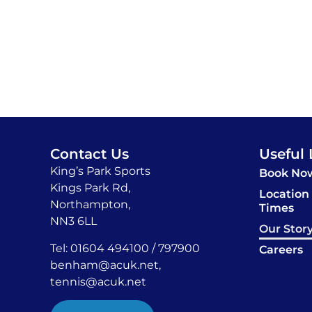
Contact Us
Useful 
King’s Park Sports
Book No
Kings Park Rd,
Location
Northampton,
Times
NN3 6LL
Our Stor
Tel: 01604 494100 / 797900
Careers
benham@acuk.net
,
tennis@acuk.net