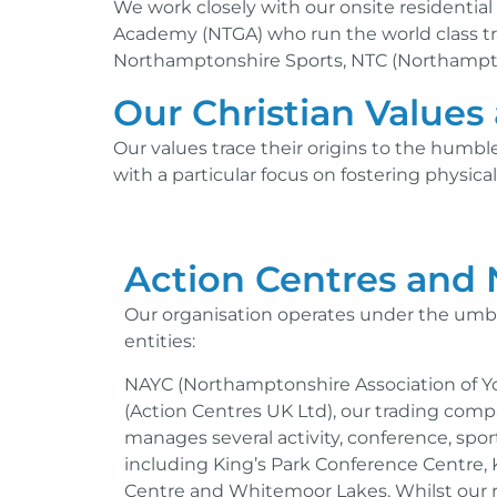
We work closely with our onsite residenti
Academy (NTGA) who run the world class tra
Northamptonshire Sports, NTC (Northampto
Our Christian Values 
Our values trace their origins to the humbl
with a particular focus on fostering physic
Action Centres and
Our organisation operates under the umbre
entities:
NAYC (Northamptonshire Association of 
(Action Centres UK Ltd), our trading com
manages several activity, conference, spor
including King’s Park Conference Centre, K
Centre and Whitemoor Lakes. Whilst our r