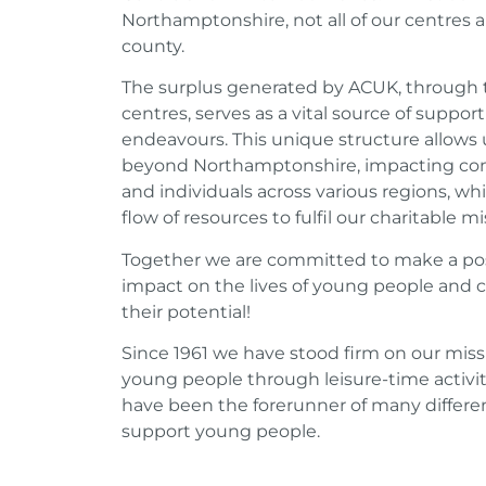
Northamptonshire, not all of our centres a
county.
The surplus generated by ACUK, through t
centres, serves as a vital source of support
endeavours. This unique structure allows 
beyond Northamptonshire, impacting co
and individuals across various regions, wh
flow of resources to fulfil our charitable mi
Together we are committed to make a pos
impact on the lives of young people and 
their potential!
Since 1961 we have stood firm on our mis
young people through leisure-time activit
have been the forerunner of many different
support young people.