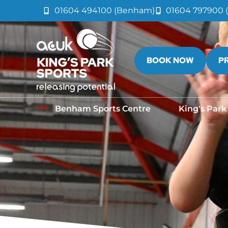
01604 494100 (Benham)
01604 797900 (
BOOK NOW
P
Benham Sports Centre
King's Park